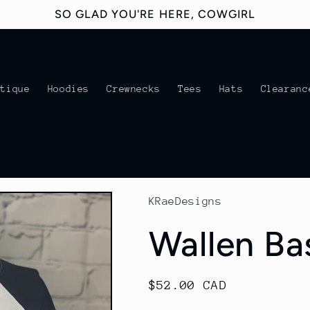
SO GLAD YOU'RE HERE, COWGIRL
utique
Hoodies
Crewnecks
Tees
Hats
Clearanc
KRaeDesigns
Wallen Ba
Regular
$52.00 CAD
price