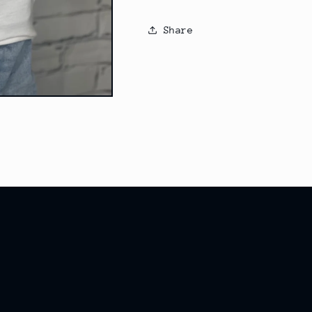
Share