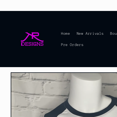
Skip to
content
Home
New Arrivals
Bo
Pre Orders
Skip to
product
information