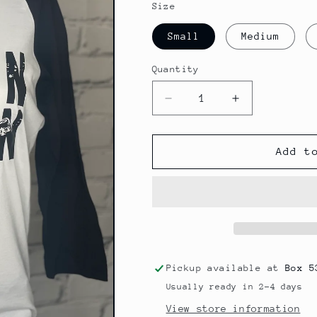
Size
Small
Medium
Quantity
Decrease
Increase
quantity
quantity
for
for
Wallen
Wallen
Add t
Baseball
Baseball
Tee
Tee
Pickup available at
Box 5
Usually ready in 2-4 days
View store information