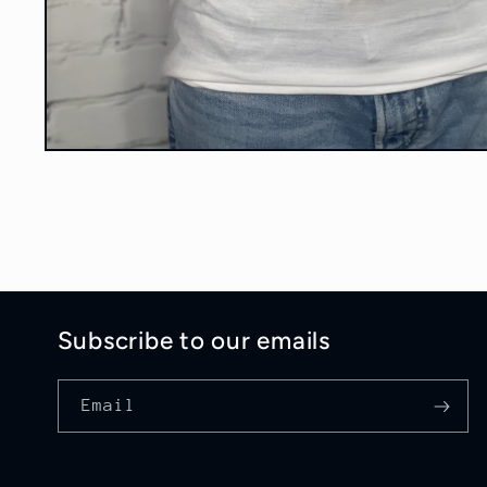
Open
media
1
in
modal
Subscribe to our emails
Email