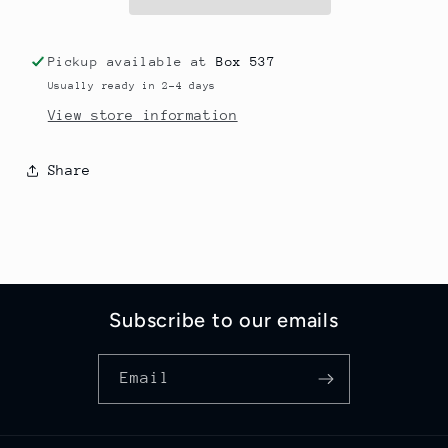
Pickup available at
Box 537
Usually ready in 2-4 days
View store information
Share
Subscribe to our emails
Email