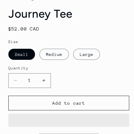
modal
Journey Tee
Regular
$52.00 CAD
price
Size
Small
Medium
Large
Quantity
Decrease
Increase
quantity
quantity
for
for
Journey
Journey
Add to cart
Tee
Tee