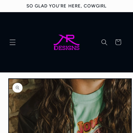
Skip to
SO GLAD YOU'RE HERE, COWGIRL
content
Cart
Skip to
product
information