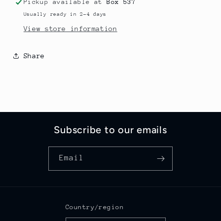
Pickup available at
Box 537
Usually ready in 2-4 days
View store information
Share
Subscribe to our emails
Email
Country/region