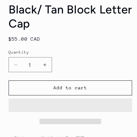
Black/ Tan Block Letter
Cap
Regular
$55.00 CAD
price
Quantity
Decrease
Increase
quantity
quantity
for
for
Black/
Black/
Add to cart
Tan
Tan
Block
Block
Letter
Letter
Cap
Cap